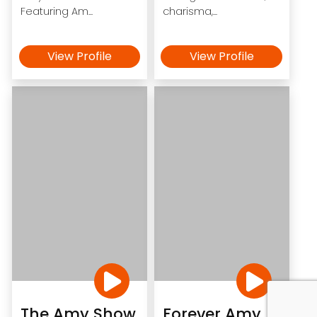
Featuring Am...
charisma,...
View Profile
View Profile
The Amy Show
Forever Amy