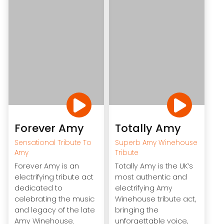
Forever Amy
Totally Amy
Sensational Tribute To
Superb Amy Winehouse
Amy
Tribute
Forever Amy is an
Totally Amy is the UK’s
electrifying tribute act
most authentic and
dedicated to
electrifying Amy
celebrating the music
Winehouse tribute act,
and legacy of the late
bringing the
Amy Winehouse.
unforgettable voice,