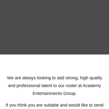
We are always looking to add strong, high quality
and professional talent to our roster at Academy
Entertainments Group.
If you think you are suitable and would like to send