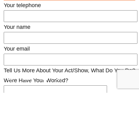
Your telephone
Your name
Your email
Tell Us More About Your Act/Show, What Do You Do?
Were Have Your Worked?