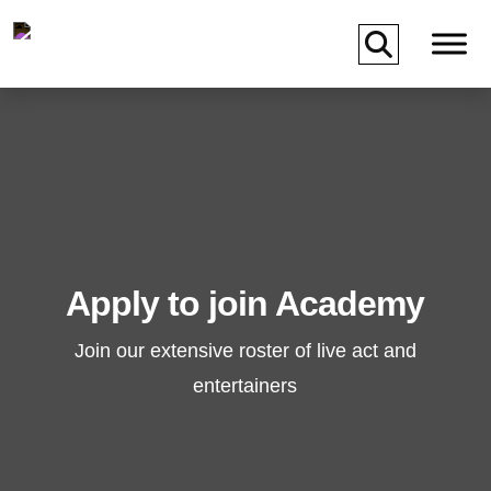
Skip to main content
Apply to join Academy
Join our extensive roster of live act and
entertainers