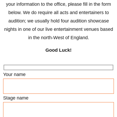
your information to the office, please fill in the form
below. We do require all acts and entertainers to
audition; we usually hold four audition showcase
nights in one of our live entertainment venues based
in the north-West of England.
Good Luck!
Your name
Stage name