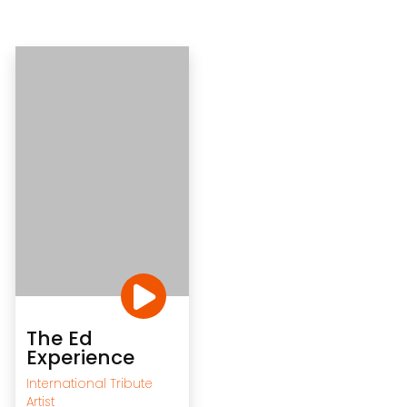
The Ed
Experience
International Tribute
Artist