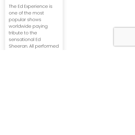
The Ed Experience is
one of the most
popular shows
worldwide paying
tribute to the
sensational Ed
Sheeran. All performed
live wi...
View Profile