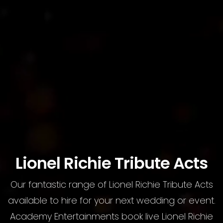
Lionel Richie Tribute Acts
Our fantastic range of Lionel Richie Tribute Acts
available to hire for your next wedding or event.
Academy Entertainments book live Lionel Richie