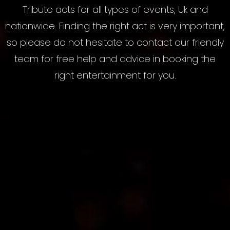
Tribute acts for all types of events, Uk and
nationwide. Finding the right act is very important,
so please do not hesitate to contact our friendly
team for free help and advice in booking the
right entertainment for you.