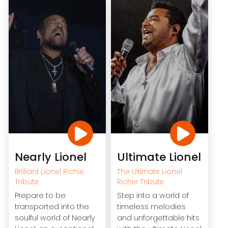
Nearly Lionel
Ultimate Lionel
Brilliant Lionel Richie
The Ultimate Lionel
Tribute
Richie Tribute
Prepare to be
Step into a world of
transported into the
timeless melodies
soulful world of Nearly
and unforgettable hits