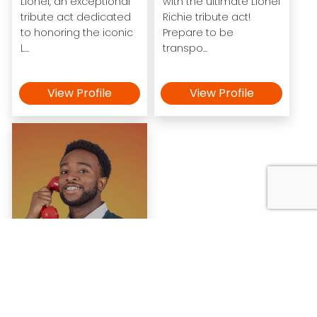
Lionel, an exceptional
with the ultimate Lionel
tribute act dedicated
Richie tribute act!
to honoring the iconic
Prepare to be
L...
transpo...
View Profile
View Profile