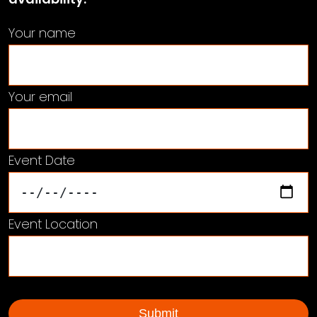
Your name
Your email
Event Date
Event Location