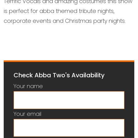
Terrific Vocals and amazing costumes this show
is perfect for abba themed tribute nights,
corporate events and Christmas party nights.
Check Abba Two's Availability
Your name
Your email