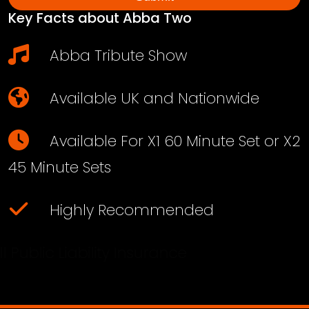
Key Facts about Abba Two
Abba Tribute Show
Available UK and Nationwide
Available For X1 60 Minute Set or X2
45 Minute Sets
Highly Recommended
Full Public Liability Insurance