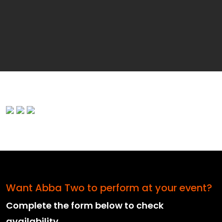
Want Abba Two to perform at your event?
Complete the form below to check
availability.