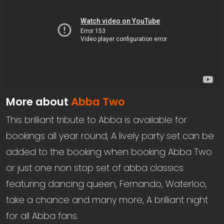
More about
Abba Two
This brilliant tribute to Abba is available for
bookings all year round, A lively party set can be
added to the booking when booking Abba Two
or just one non stop set of abba classics
featuring dancing queen, Fernando, Waterloo,
take a chance and many more, A brilliant night
for all Abba fans.