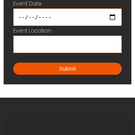
Event Date
Event Location