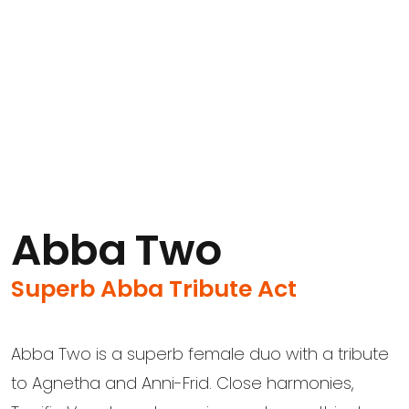
Abba Two
Superb Abba Tribute Act
Abba Two is a superb female duo with a tribute
to Agnetha and Anni-Frid. Close harmonies,