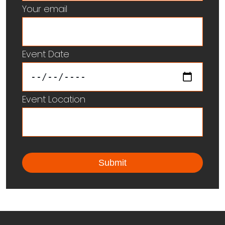
Your email
Event Date
Event Location