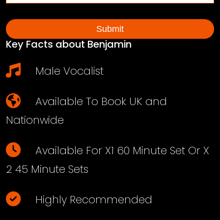
Key Facts about Benjamin
Male Vocalist
Available To Book UK and
Nationwide
Available For X1 60 Minute Set Or X
2 45 Minute Sets
Highly Recommended