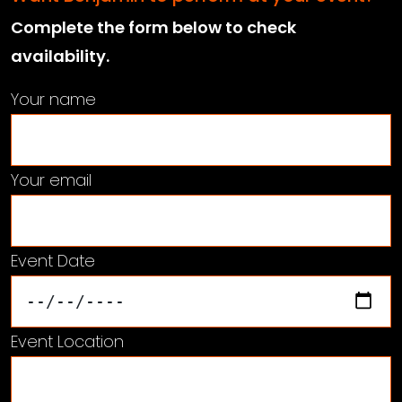
Complete the form below to check
availability.
Your name
Your email
Event Date
Event Location