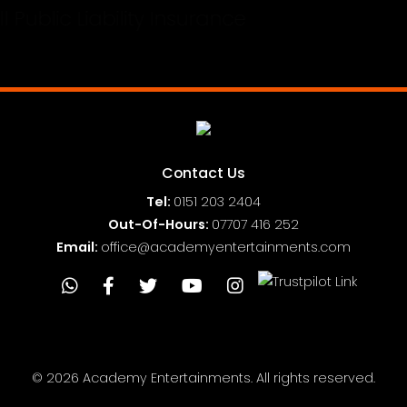
Full Public Liability Insurance
Contact Us
Tel:
0151
203 2404
Out-Of-Hours:
07707 416 252
Email:
office@academyentertainments.com
© 2026 Academy Entertainments. All rights reserved.