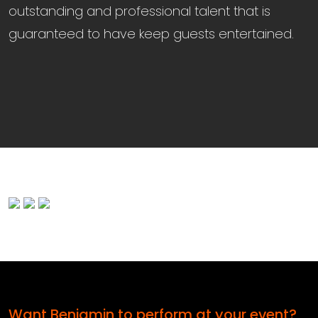
outstanding and professional talent that is
guaranteed to have keep guests entertained.
Want Benjamin to perform at your event?