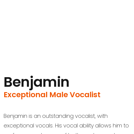
Benjamin
Exceptional Male Vocalist
Benjamin is an outstanding vocalist, with
exceptional vocals. His vocal ability allows him to