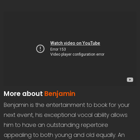
More about
Benjamin
Benjamin is the entertainment to book for your
next event, his exceptional vocal ability allows
him to have an outstanding repertoire
appealing to both young and old equally. An