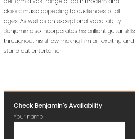
perform a vast range of both modern and
classic music appealing to audiences of all
ages. As well as an exceptional vocal ability
Benjamin also incorporates his brilliant guitar skills
throughout his show making him an exciting and
stand out entertainer.
Check Benjamin's Availability
Your name