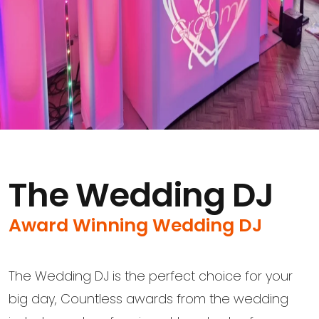
The Wedding DJ
Award Winning Wedding DJ
The Wedding DJ is the perfect choice for your
big day, Countless awards from the wedding