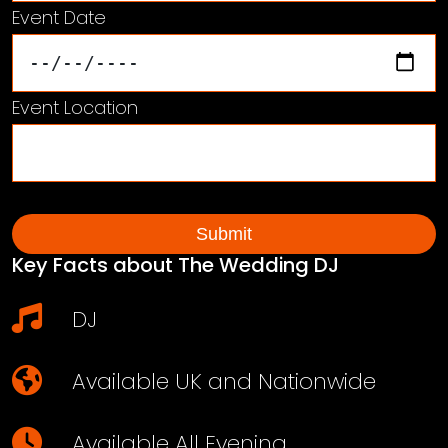
Event Date
Event Location
Key Facts about The Wedding DJ
DJ
Available UK and Nationwide
Available All Evening