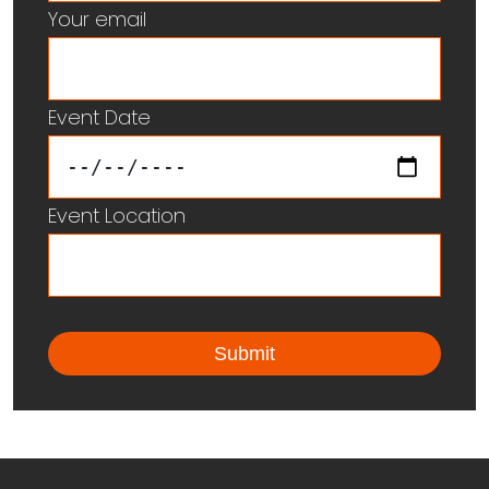
Your email
Event Date
Event Location