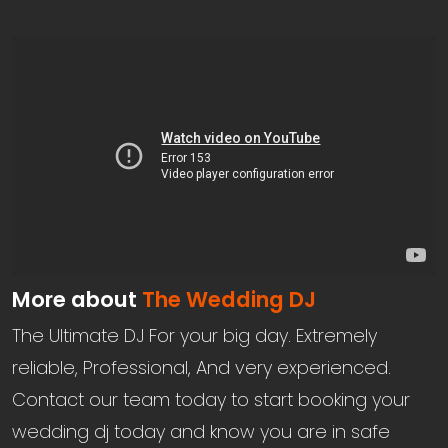
More about
The Wedding DJ
The Ultimate DJ For your big day. Extremely
reliable, Professional, And very experienced.
Contact our team today to start booking your
wedding dj today and know you are in safe