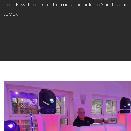
hands with one of the most popular dj’s in the uk
today.