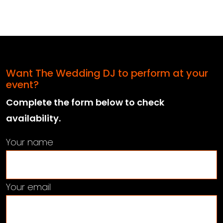
Want The Wedding DJ to perform at your
event?
Complete the form below to check
availability.
Your name
Your email