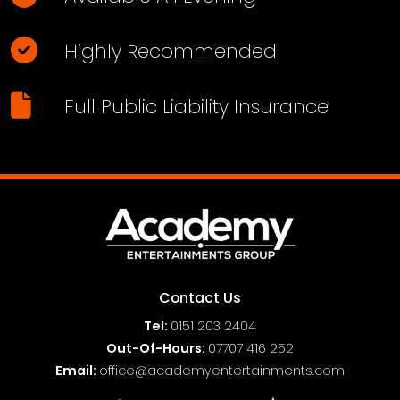
Highly Recommended
Full Public Liability Insurance
Contact Us
Tel:
0151
203 2404
Out-Of-Hours:
07707 416 252
Email:
office@academyentertainments.com