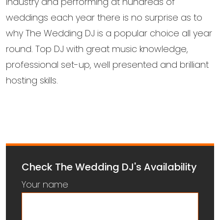
industry and performing at hundreds of
weddings each year there is no surprise as to
why The Wedding DJ is a popular choice all year
round. Top DJ with great music knowledge,
professional set-up, well presented and brilliant
hosting skills.
Check The Wedding DJ's Availability
Your name