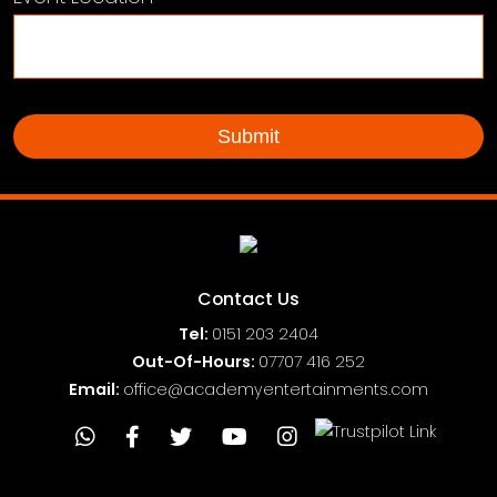
Contact Us
Tel:
0151
203 2404
Out-Of-Hours:
07707 416 252
Email:
office@academyentertainments.com