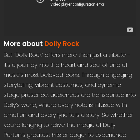
More about
Dolly Rock
But “Dolly Rock” offers more than just a tribute—
it’s a journey into the heart and soul of one of
music’s most beloved icons. Through engaging
storytelling, vibrant costumes, and dynamic
stage presence, audiences are transported into
Dolly’s world, where every note is infused with
emotion and every lyric tells a story. So whether
you’re longing to relive the magic of Dolly
Parton’s greatest hits or eager to experience