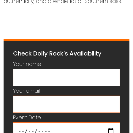
authenticity, and a whole lot of Southern sass.
Check Dolly Rock's Availability
Your name
Your email
Event Date