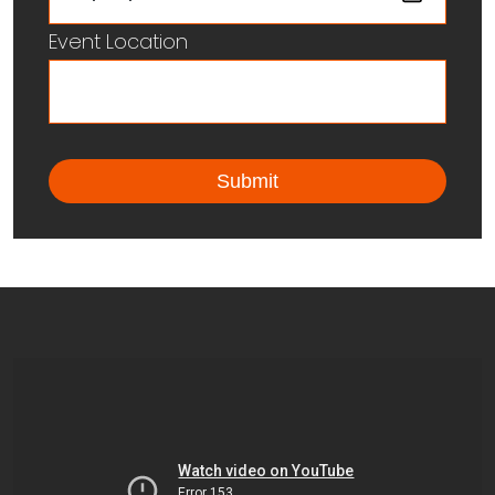
Event Location