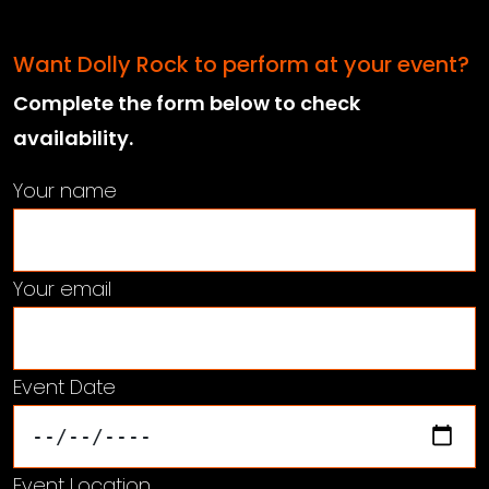
Want Dolly Rock to perform at your event?
Complete the form below to check
availability.
Your name
Your email
Event Date
Event Location