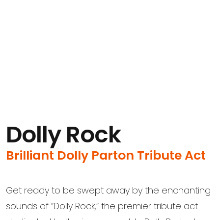
Dolly Rock
Brilliant Dolly Parton Tribute Act
Get ready to be swept away by the enchanting
sounds of “Dolly Rock,” the premier tribute act