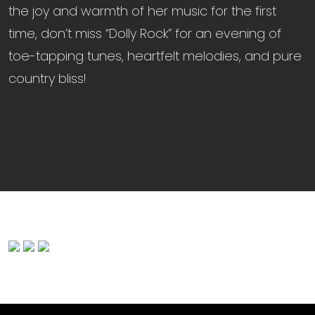
the joy and warmth of her music for the first
time, don’t miss “Dolly Rock” for an evening of
toe-tapping tunes, heartfelt melodies, and pure
country bliss!