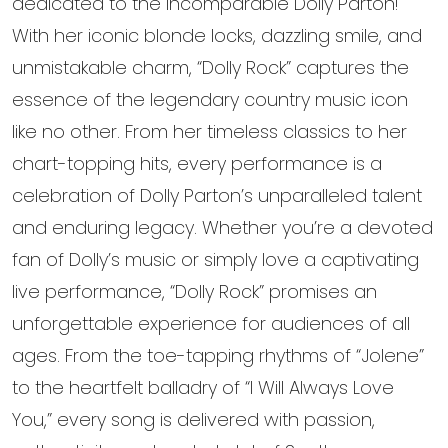
dedicated to the incomparable Dolly Parton!
With her iconic blonde locks, dazzling smile, and
unmistakable charm, “Dolly Rock” captures the
essence of the legendary country music icon
like no other. From her timeless classics to her
chart-topping hits, every performance is a
celebration of Dolly Parton’s unparalleled talent
and enduring legacy. Whether you’re a devoted
fan of Dolly’s music or simply love a captivating
live performance, “Dolly Rock” promises an
unforgettable experience for audiences of all
ages. From the toe-tapping rhythms of “Jolene”
to the heartfelt balladry of “I Will Always Love
You,” every song is delivered with passion,