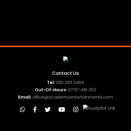
Contact Us
Tel:
0151
203 2404
Out-Of-Hours:
07707 416 252
Email:
office@academyentertainments.com