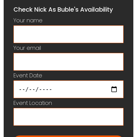
Check Nick As Buble's Availability
Your name
Your email
Event Date
Event Location