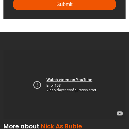
More about
Nick As Buble