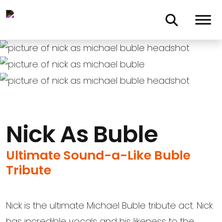
Skip to main content
Nick As Buble
Ultimate Sound-a-Like Buble
Tribute
Nick is the ultimate Michael Buble tribute act. Nick
has incredible vocals and his likeness to the