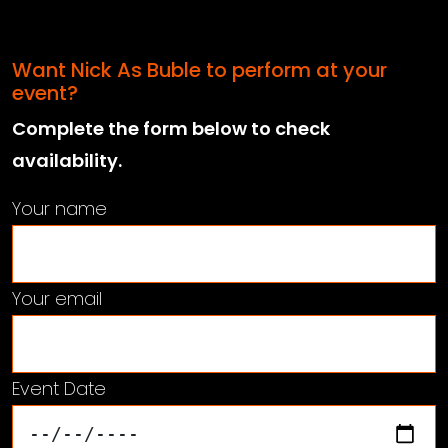
Want Nick As Buble to perform at your
event?
Complete the form below to check
availability.
Your name
Your email
Event Date