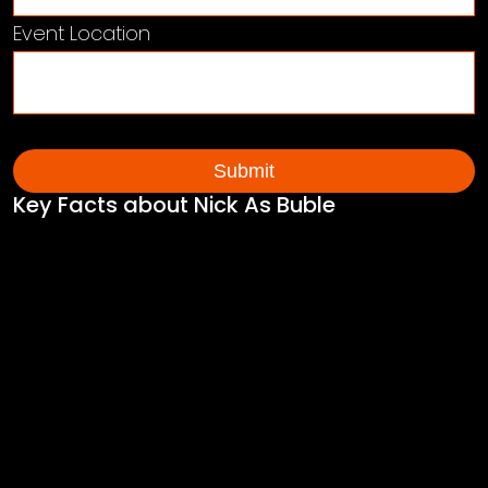
Event Location
Key Facts about Nick As Buble