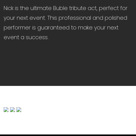
Nick is the ultimate Buble tribute act, perfect for
your next event. This professional and polished
performer is guaranteed to make your next
event a success.