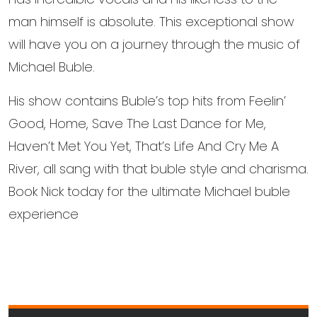
man himself is absolute. This exceptional show
will have you on a journey through the music of
Michael Buble.
His show contains Buble’s top hits from Feelin’
Good, Home, Save The Last Dance for Me,
Haven’t Met You Yet, That’s Life And Cry Me A
River, all sang with that buble style and charisma.
Book Nick today for the ultimate Michael buble
experience