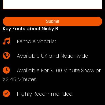
Key Facts about Nicky B
Female Vocalist
Available UK and Nationwide
Available For X1 60 Minute Show or
X2 45 Minutes
Highly Recommended