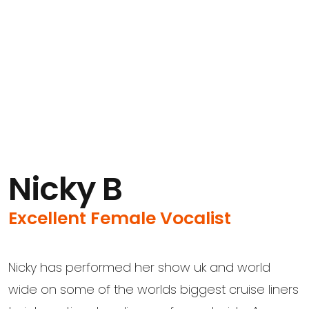
Nicky B
Excellent Female Vocalist
Nicky has performed her show uk and world
wide on some of the worlds biggest cruise liners