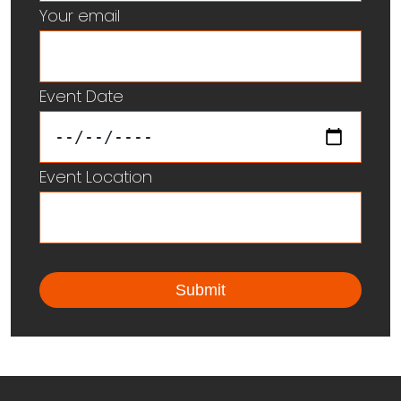
Your email
Event Date
Event Location