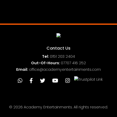
Full Public Liability Insurance
Contact Us
Tel:
0151
203 2404
Out-Of-Hours:
07707 416 252
Email:
office@academyentertainments.com
© 2026 Academy Entertainments. All rights reserved.