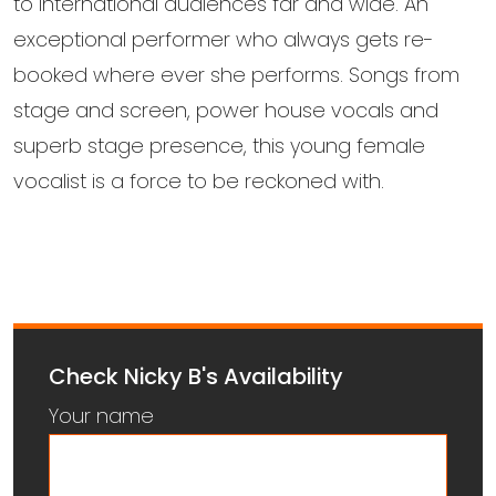
to international audiences far and wide. An
exceptional performer who always gets re-
booked where ever she performs. Songs from
stage and screen, power house vocals and
superb stage presence, this young female
vocalist is a force to be reckoned with.
Check Nicky B's Availability
Your name