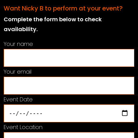
Want Nicky B to perform at your event?
Complete the form below to check
availability.
Your name
Your email
Event Date
Event Location