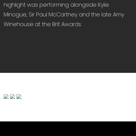
highlight was performing alongside Kylie
Minogue, Sir Paul McCartney and the late Amy
Winehouse at the Brit Awards.