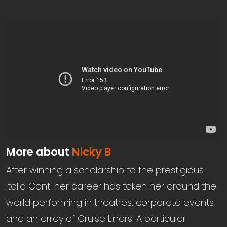
More about
Nicky B
After winning a scholarship to the prestigious
Italia Conti her career has taken her around the
world performing in theatres, corporate events
and an array of Cruise Liners. A particular