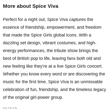
More about
Spice Viva
Perfect for a night out, Spice Viva captures the
essence of friendship, empowerment, and freedom
that made the Spice Girls global icons. With a
dazzling set design, vibrant costumes, and high-
energy performances, the tribute show brings the
best of British pop to life, leaving fans both old and
new feeling like they’re at a live Spice Girls concert.
Whether you know every word or are discovering the
music for the first time, Spice Viva is an unmissable
celebration of fun, friendship, and the timeless legacy
of the original girl-power group.