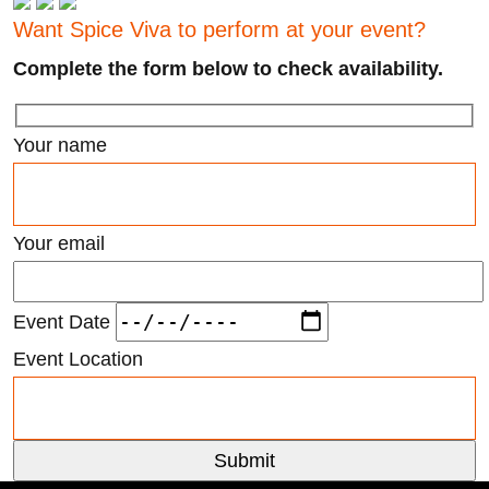
Want Spice Viva to perform at your event?
Complete the form below to check availability.
Your name
Your email
Event Date
Event Location