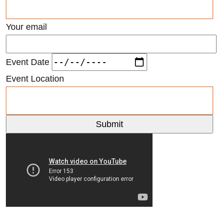
Your email
Event Date
Event Location