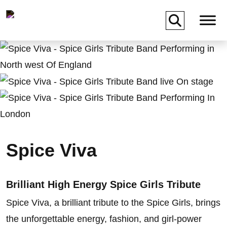
Skip to main content
Spice Viva
Brilliant High Energy Spice Girls Tribute
Spice Viva, a brilliant tribute to the Spice Girls, brings
the unforgettable energy, fashion, and girl-power