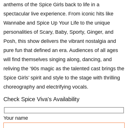
anthems of the Spice Girls back to life in a
spectacular live experience. From iconic hits like
Wannabe and Spice Up Your Life to the unique
personalities of Scary, Baby, Sporty, Ginger, and
Posh, this show delivers the vibrant nostalgia and
pure fun that defined an era. Audiences of all ages
will find themselves singing along, dancing, and
reliving the ’90s magic as the talented cast brings the
Spice Girls’ spirit and style to the stage with thrilling
choreography and electrifying vocals.
Check Spice Viva's Availability
Your name