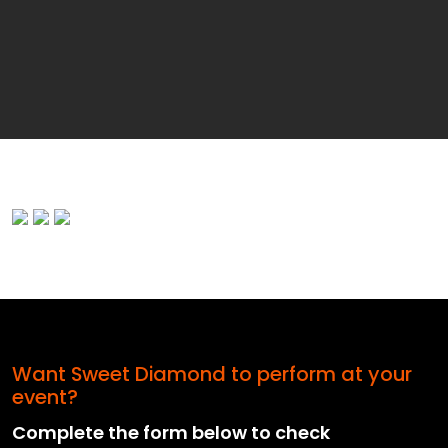
Want Sweet Diamond to perform at your
event?
Complete the form below to check