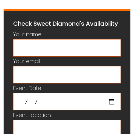
Check Sweet Diamond's Availability
Your name
Your email
Event Date
Event Location