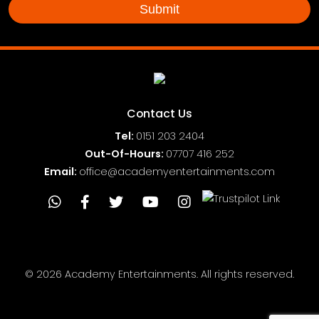
Contact Us
Tel:
0151
203 2404
Out-Of-Hours:
07707 416 252
Email:
office@academyentertainments.com
© 2026 Academy Entertainments. All rights reserved.