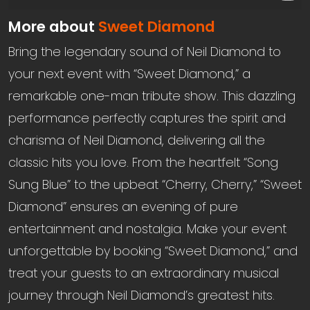
More about
Sweet Diamond
Bring the legendary sound of Neil Diamond to
your next event with “Sweet Diamond,” a
remarkable one-man tribute show. This dazzling
performance perfectly captures the spirit and
charisma of Neil Diamond, delivering all the
classic hits you love. From the heartfelt “Song
Sung Blue” to the upbeat “Cherry, Cherry,” “Sweet
Diamond” ensures an evening of pure
entertainment and nostalgia. Make your event
unforgettable by booking “Sweet Diamond,” and
treat your guests to an extraordinary musical
journey through Neil Diamond’s greatest hits.