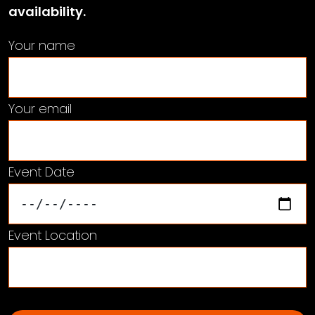
availability.
Your name
Your email
Event Date
Event Location