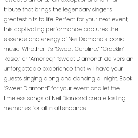
tribute that brings the legendary singer’s
greatest hits to life. Perfect for your next event,
this captivating performance captures the
essence and energy of Neil Diamond’s iconic
music. Whether it’s “Sweet Caroline,” “Cracklin’
Rosie,” or “America,” “Sweet Diamond” delivers an
unforgettable experience that will have your
guests singing along and dancing all night. Book
“Sweet Diamond” for your event and let the
timeless songs of Neil Diamond create lasting
memories for all in attendance.