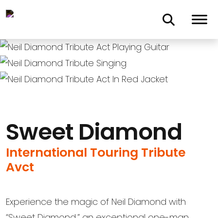
Skip to main content
Sweet Diamond
International Touring Tribute
Avct
Experience the magic of Neil Diamond with
“Sweet Diamond,” an exceptional one-man