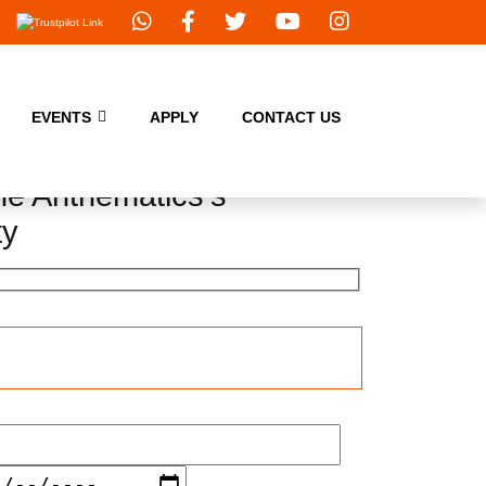
EVENTS
APPLY
CONTACT US
e Anthematics's
ty