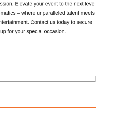
ssion. Elevate your event to the next level
matics – where unparalleled talent meets
ntertainment. Contact us today to secure
eup for your special occasion.