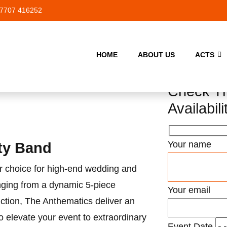
7707 416252
HOME
ABOUT US
ACTS
Check Th
Availabili
Your name
ty Band
r choice for high-end wedding and
nging from a dynamic 5-piece
Your email
ction, The Anthematics deliver an
o elevate your event to extraordinary
Event Date