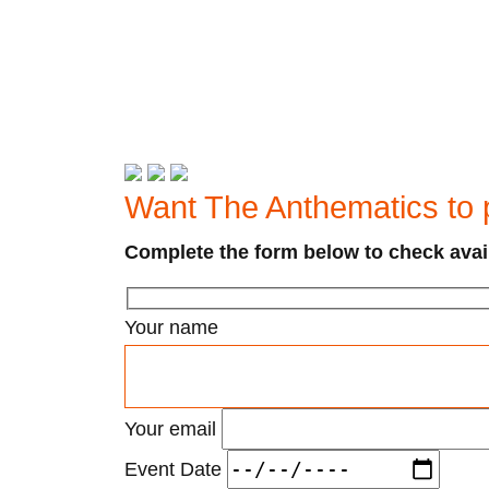
Want The Anthematics to 
Complete the form below to check avail
Your name
Your email
Event Date