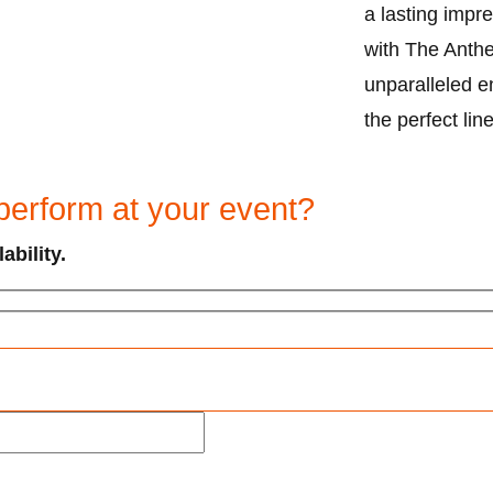
a lasting impre
with The Anthe
unparalleled e
the perfect lin
perform at your event?
ability.