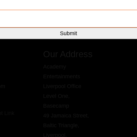
Our Address
Academy
Entertainments
om
Liverpool Office
Level One,
Basecamp
49 Jamaica Street,
Baltic Triangle,
Liverpool,