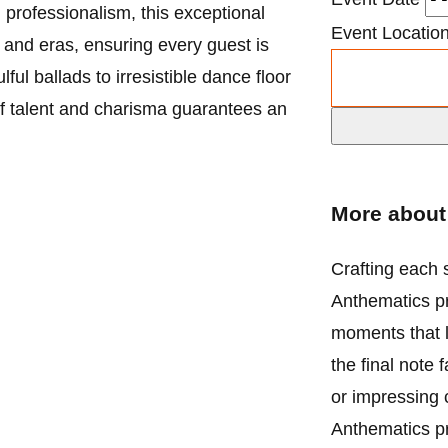
d professionalism, this exceptional
Event Locatio
 and eras, ensuring every guest is
ul ballads to irresistible dance floor
of talent and charisma guarantees an
More abou
Crafting each s
Anthematics pr
moments that l
the final note 
or impressing 
Anthematics p