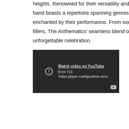
heights. Renowned for their versatility an
band boasts a repertoire spanning genres
enchanted by their performance. From soulf
fillers, The Anthematics’ seamless blend 
unforgettable celebration.