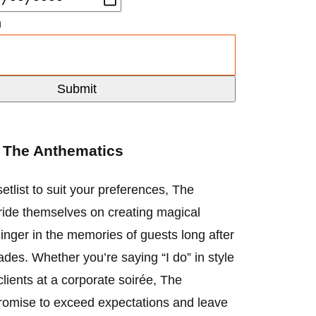
n
t
The Anthematics
etlist to suit your preferences, The
ide themselves on creating magical
inger in the memories of guests long after
fades. Whether you’re saying “I do” in style
clients at a corporate soirée, The
romise to exceed expectations and leave