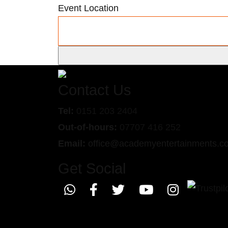
Event Location
Contact Us
Tel:
0151 203 2404
Out-of-hours:
07707 416 252
Email:
office@academyentertainments.c
Get Social