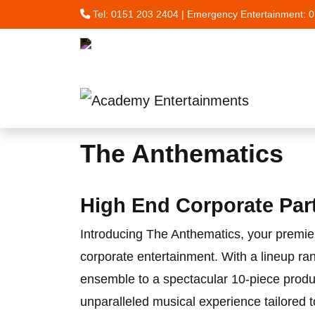
Tel:
0151 203 2404
| Emergency Entertainment:
0
Skip to main content
The Anthematics
High End Corporate Par
Introducing The Anthematics, your premie
corporate entertainment. With a lineup ra
ensemble to a spectacular 10-piece produ
unparalleled musical experience tailored t