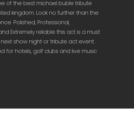
ne of the best michael buble tribute
nited kingdom. Look no further than the
nce. Polished, Professional,
nd Extremely reliable this act is a must
 next show night or tribute act event.
ed for hotels, golf clubs and live music