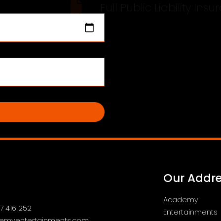
Full Public Lia
Our Addr
Academy
7 416 252
Entertainments
emyentertainments.com