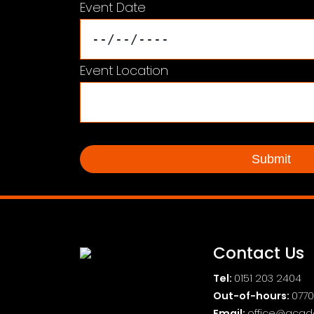
Event Date
Event Location
Contact Us
Tel:
0151 203 2404
Out-of-hours:
0770
Email:
office@acad