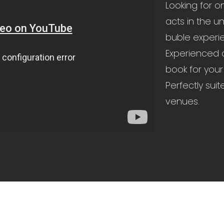
Looking for o
acts in the u
buble experie
Experienced a
book for your
Perfectly suit
venues.