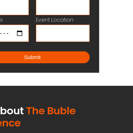
e
Event Location
about
The Buble
ence