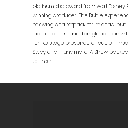
platinum disk award from Walt Disney
winning producer. The Buble experience 
of swing and ratpack mr. michael bub
tribute to the canadian global icon wit
for like stage presence of buble himsel
Sway and many more. A Show packed wi
to finish.