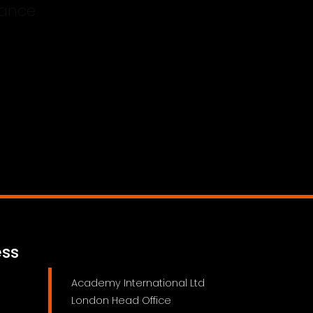
bility Insurance
ess
Academy International Ltd
London Head Office