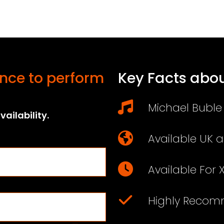
nce to perform
Key Facts abou
Michael Buble 
ailability.
Available UK 
Available For 
Highly Reco