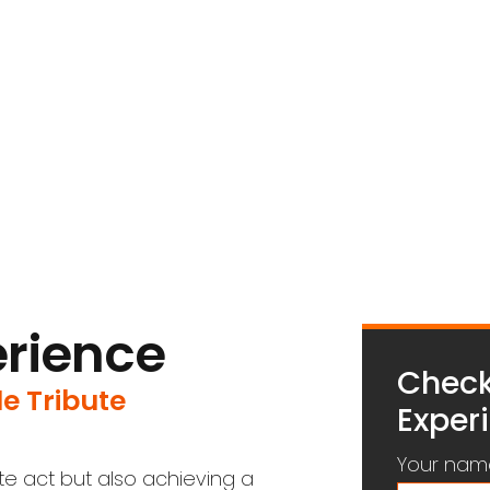
erience
Check
e Tribute
Experi
Your nam
ute act but also achieving a