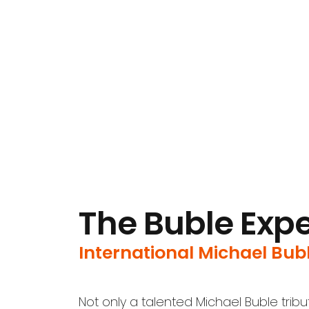
The Buble Exp
International Michael Bubl
Not only a talented Michael Buble trib