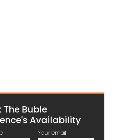
 The Buble
ence's Availability
e
Your email