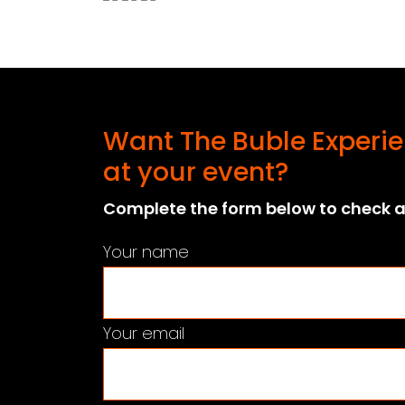
Want The Buble Experie
at your event?
Complete the form below to check av
Your name
Your email