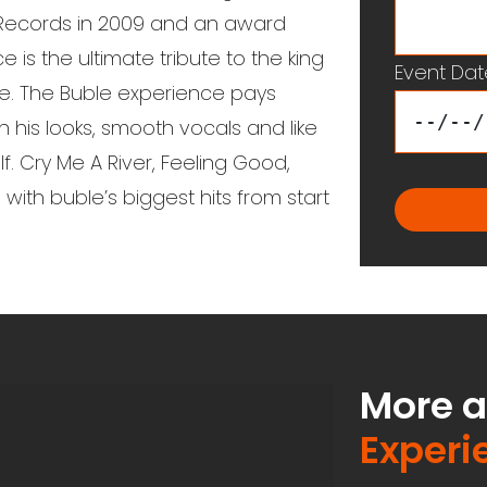
 Records in 2009 and an award
is the ultimate tribute to the king
Event Dat
le. The Buble experience pays
h his looks, smooth vocals and like
f. Cry Me A River, Feeling Good,
th buble’s biggest hits from start
More 
Experi