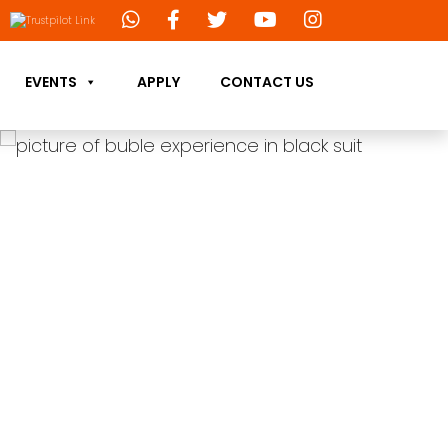
EVENTS
APPLY
CONTACT US