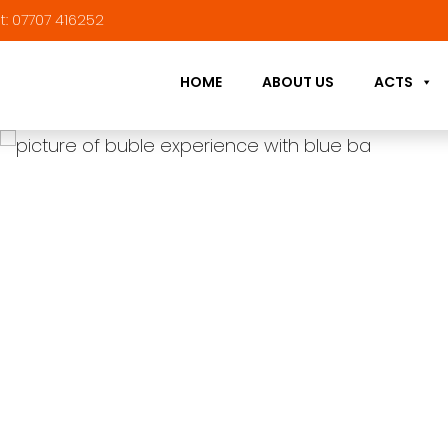
t:
07707 416252
HOME
ABOUT US
ACTS