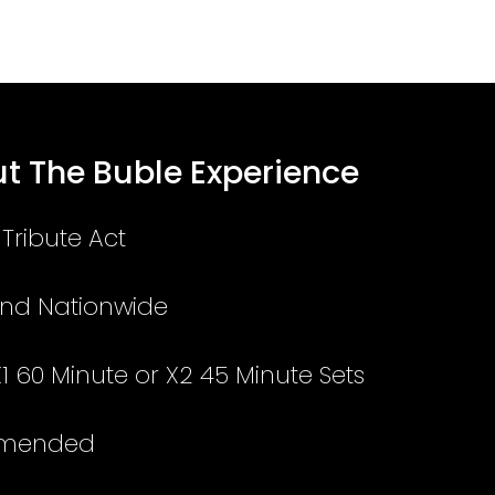
t The Buble Experience
Tribute Act
and Nationwide
X1 60 Minute or X2 45 Minute Sets
mmended