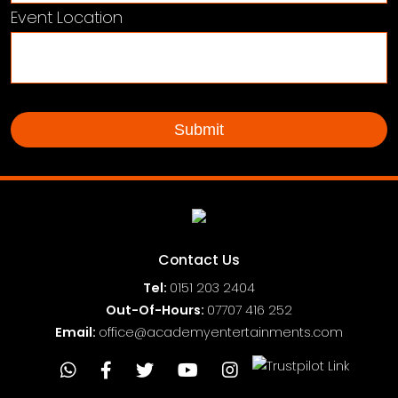
Event Location
Contact Us
Tel:
0151
203 2404
Out-Of-Hours:
07707 416 252
Email:
office@academyentertainments.com