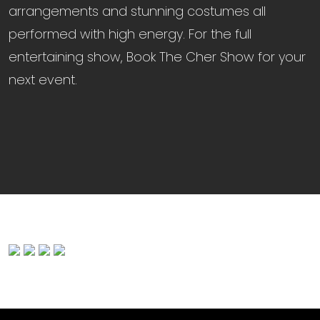
arrangements and stunning costumes all
performed with high energy. For the full
entertaining show, Book The Cher Show for your
next event.