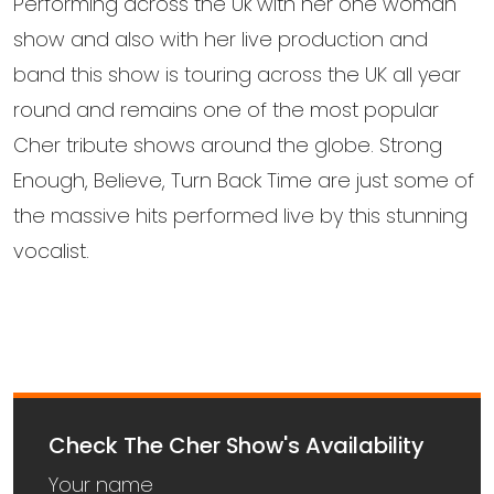
Performing across the Uk with her one woman
show and also with her live production and
band this show is touring across the UK all year
round and remains one of the most popular
Cher tribute shows around the globe. Strong
Enough, Believe, Turn Back Time are just some of
the massive hits performed live by this stunning
vocalist.
Check The Cher Show's Availability
Your name