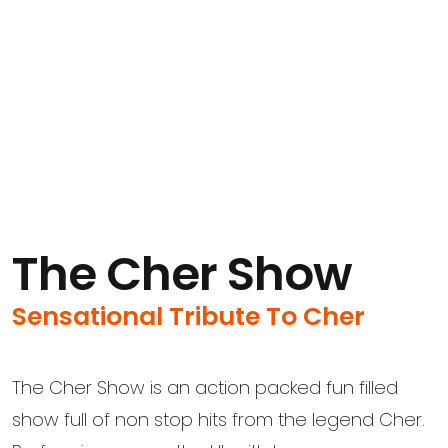
The Cher Show
Sensational Tribute To Cher
The Cher Show is an action packed fun filled
show full of non stop hits from the legend Cher.