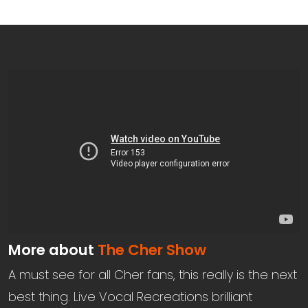
More about
The Cher Show
A must see for all Cher fans, this really is the next
best thing. Live Vocal Recreations brilliant