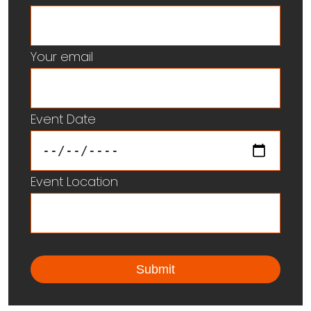
Your email
Event Date
Event Location