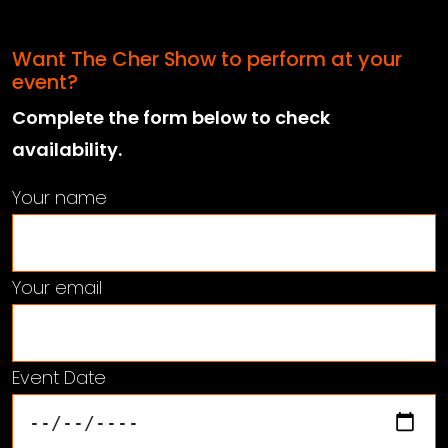
Want The Cher Show to perform at your
event?
Complete the form below to check
availability.
Your name
Your email
Event Date