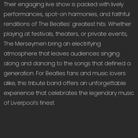
Their engaging live show is packed with lively
performances, spot-on harmonies, and faithful
renditions of The Beatles’ greatest hits. Whether
playing at festivals, theaters, or private events,
The Merseymen bring an electrifying
atmosphere that leaves audiences singing
along and dancing to the songs that defined a
generation. For Beatles fans and music lovers
alike, this tribute band offers an unforgettable
experience that celebrates the legendary music
of Liverpool’s finest.