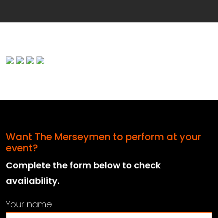
Want The Merseymen to perform at your
event?
Complete the form below to check
availability.
Your name