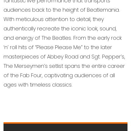
fantastic live performance that transports
audiences back to the height of Beatlemania.
With meticulous attention to detail, they
authentically recreate the iconic look, sound,
and energy of The Beatles. From the early rock
‘n’ roll hits of “Please Please Me” to the later
masterpieces of Abbey Road and Sgt. Pepper’s,
The Merseymen’s setlist spans the entire career
of the Fab Four, captivating audiences of all
ages with timeless classics.