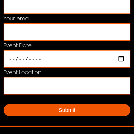
Your email
Event Date
Event Location