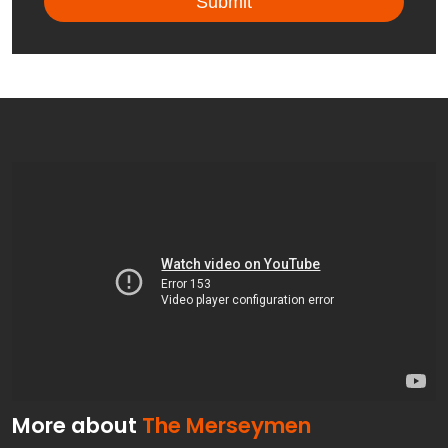
More about
The Merseymen