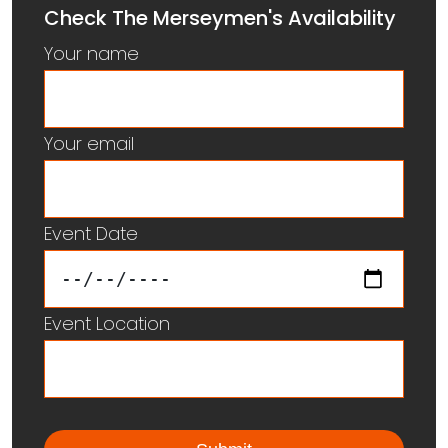
Check The Merseymen's Availability
Your name
Your email
Event Date
Event Location