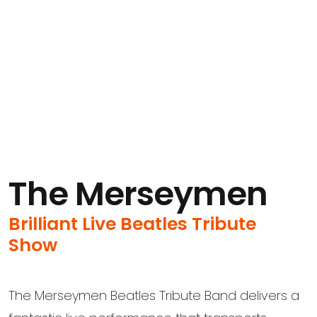
The Merseymen
Brilliant Live Beatles Tribute
Show
The Merseymen Beatles Tribute Band delivers a