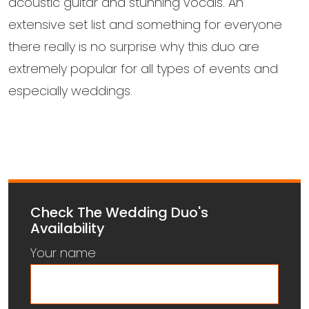
acoustic guitar and stunning vocals. An
extensive set list and something for everyone
there really is no surprise why this duo are
extremely popular for all types of events and
especially weddings.
Check The Wedding Duo's
Availability
Your name