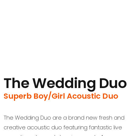
The Wedding Duo
Superb Boy/Girl Acoustic Duo
The Wedding Duo are a brand new fresh and
creative acoustic duo featuring fantastic live