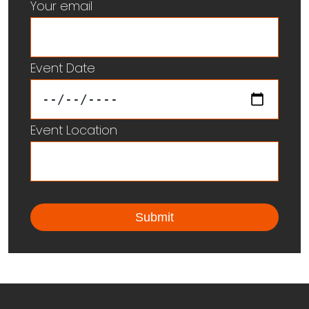
Your email
Event Date
Event Location