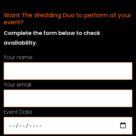
Want The Wedding Duo to perform at your
event?
Complete the form below to check
availability.
Your name
Your email
Event Date