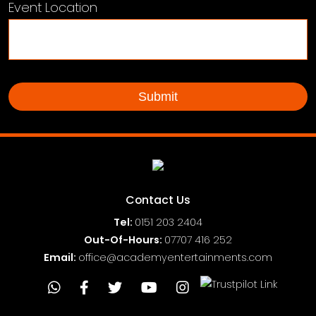
Event Location
Contact Us
Tel:
0151
203 2404
Out-Of-Hours:
07707 416 252
Email:
office@academyentertainments.com