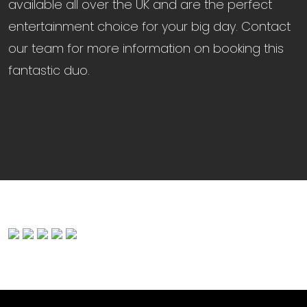
available all over the UK and are the perfect
entertainment choice for your big day. Contact
our team for more information on booking this
fantastic duo.