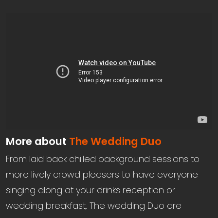
More about
The Wedding Duo
From laid back chilled background sessions to
more lively crowd pleasers to have everyone
singing along at your drinks reception or
wedding breakfast, The wedding Duo are