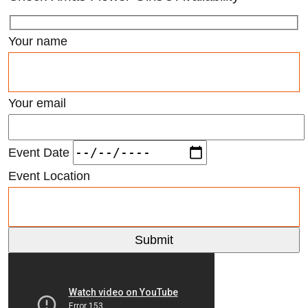
Your name
Your email
Event Date
Event Location