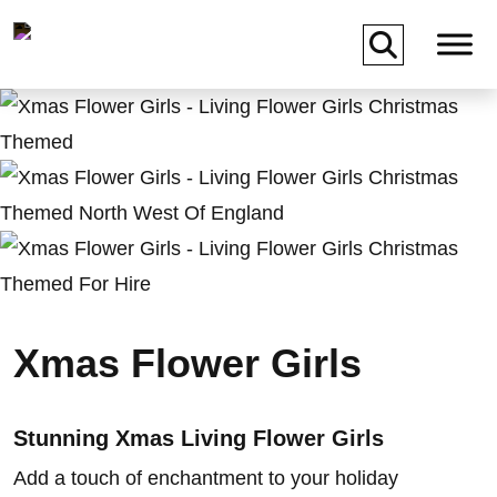
Skip to main content
Xmas Flower Girls
Stunning Xmas Living Flower Girls
Add a touch of enchantment to your holiday