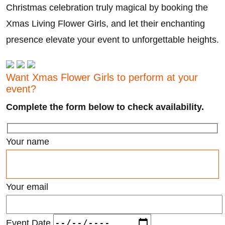
Christmas celebration truly magical by booking the
Xmas Living Flower Girls, and let their enchanting
presence elevate your event to unforgettable heights.
Want Xmas Flower Girls to perform at your
event?
Complete the form below to check availability.
Your name
Your email
Event Date