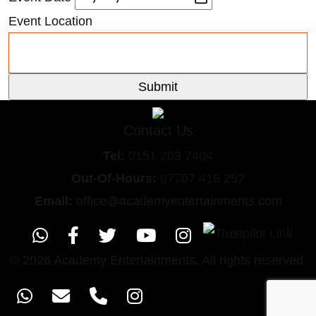
Event Location
Contact Us
Tel:
0151
203 2404
Out-Of-Hours:
07707 416 252
Email:
office@academyentertainments.com
© 2026 Academy Entertainments. All rights reserved.