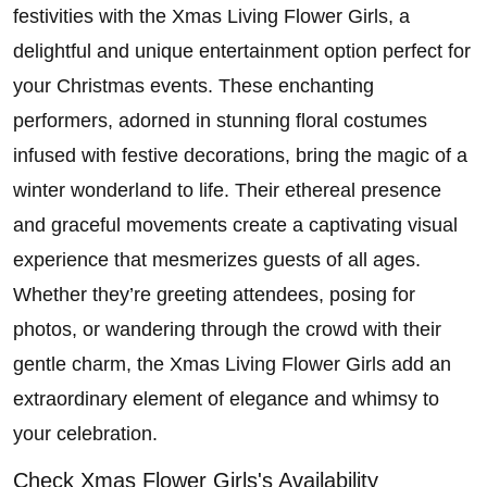
festivities with the Xmas Living Flower Girls, a
delightful and unique entertainment option perfect for
your Christmas events. These enchanting
performers, adorned in stunning floral costumes
infused with festive decorations, bring the magic of a
winter wonderland to life. Their ethereal presence
and graceful movements create a captivating visual
experience that mesmerizes guests of all ages.
Whether they’re greeting attendees, posing for
photos, or wandering through the crowd with their
gentle charm, the Xmas Living Flower Girls add an
extraordinary element of elegance and whimsy to
your celebration.
Check Xmas Flower Girls's Availability