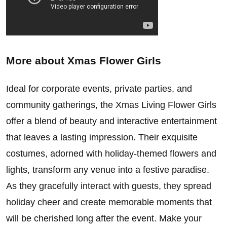
More about
Xmas Flower Girls
Ideal for corporate events, private parties, and
community gatherings, the Xmas Living Flower Girls
offer a blend of beauty and interactive entertainment
that leaves a lasting impression. Their exquisite
costumes, adorned with holiday-themed flowers and
lights, transform any venue into a festive paradise.
As they gracefully interact with guests, they spread
holiday cheer and create memorable moments that
will be cherished long after the event. Make your